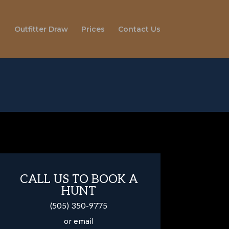
Outfitter Draw
Prices
Contact Us
CALL US TO BOOK A
HUNT
(505) 350-9775
or email